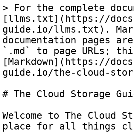
> For the complete docu
[llms.txt](https://docs
guide.io/llms.txt). Mar
documentation pages are
`.md` to page URLs; thi
[Markdown](https://docs
guide.io/the-cloud-stor
# The Cloud Storage Guid
Welcome to The Cloud St
place for all things cl