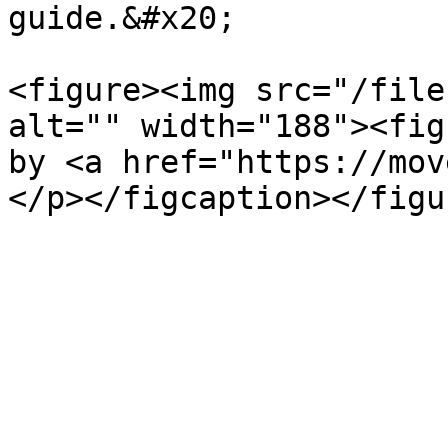
guide.&#x20;

<figure><img src="/file
alt="" width="188"><fig
by <a href="https://mov