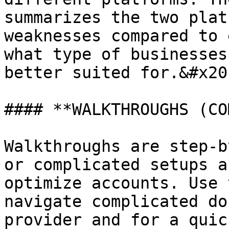
summarizes the two plat
weaknesses compared to 
what type of businesses
better suited for.&#x20;
#### **WALKTHROUGHS (CO
Walkthroughs are step-b
or complicated setups a
optimize accounts. Use 
navigate complicated do
provider and for a quic