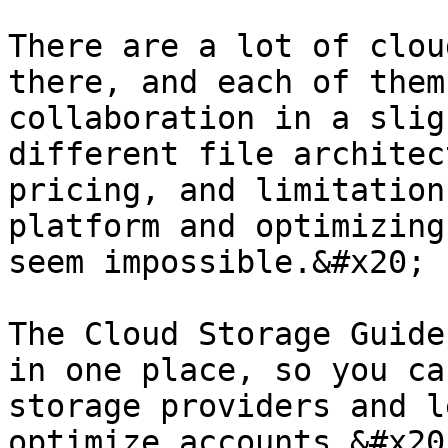
There are a lot of clou
there, and each of them
collaboration in a slig
different file architec
pricing, and limitation
platform and optimizing
seem impossible.&#x20;

The Cloud Storage Guide
in one place, so you ca
storage providers and l
optimize accounts.&#x20;