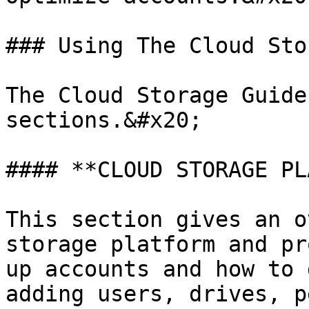
### Using The Cloud Sto
The Cloud Storage Guide
sections.&#x20;

#### **CLOUD STORAGE PL
This section gives an o
storage platform and pr
up accounts and how to 
adding users, drives, p