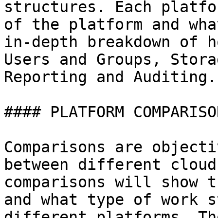
structures. Each platfo
of the platform and wha
in-depth breakdown of h
Users and Groups, Stora
Reporting and Auditing.

#### PLATFORM COMPARISON
Comparisons are objecti
between different cloud
comparisons will show t
and what type of work s
different platforms. Th